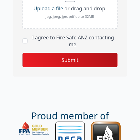
Upload a file
or drag and drop.
jpg, jpeg, jpe, pdf up to 32MB
I agree to Fire Safe ANZ contacting
me.
Submit
Proud member of