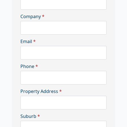
Company
*
Email
*
Phone
*
Property Address
*
Suburb
*