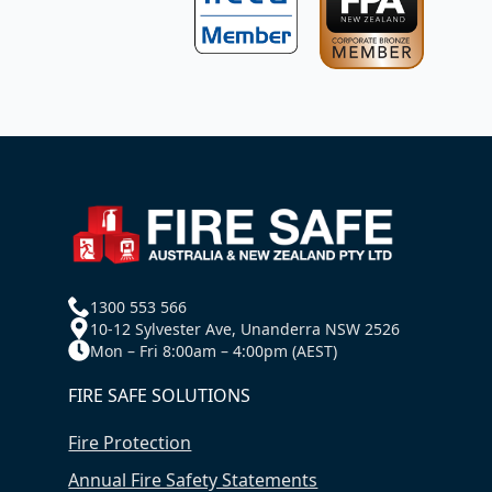
1300 553 566
10-12 Sylvester Ave, Unanderra NSW 2526
Mon – Fri 8:00am – 4:00pm (AEST)
FIRE SAFE SOLUTIONS
Fire Protection
Annual Fire Safety Statements