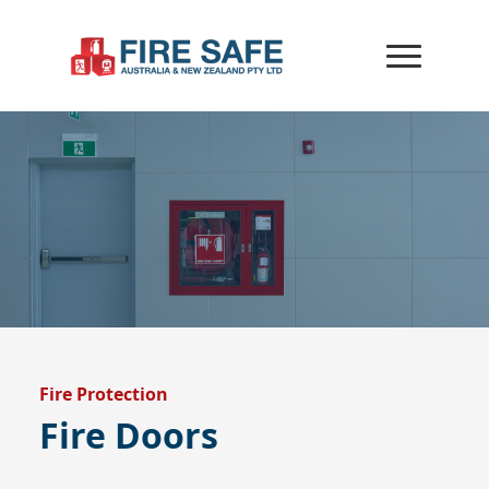
Fire Protection
Fire Doors