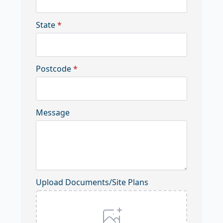
State
*
Postcode
*
Message
Upload Documents/Site Plans