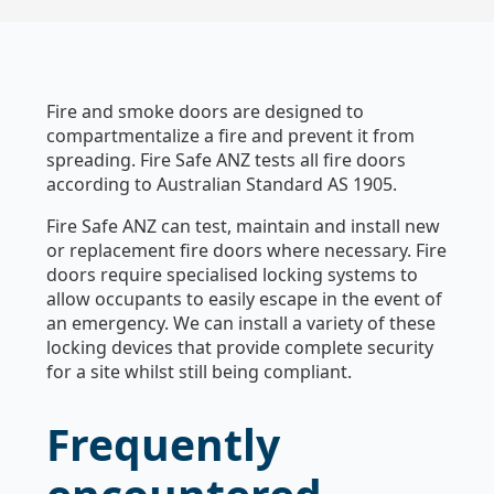
Fire and smoke doors are designed to
compartmentalize a fire and prevent it from
spreading. Fire Safe ANZ tests all fire doors
according to Australian Standard AS 1905.
Fire Safe ANZ can test, maintain and install new
or replacement fire doors where necessary. Fire
doors require specialised locking systems to
allow occupants to easily escape in the event of
an emergency. We can install a variety of these
locking devices that provide complete security
for a site whilst still being compliant.
Frequently