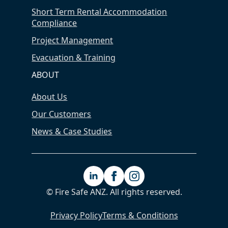
Short Term Rental Accommodation
Compliance
Project Management
Evacuation & Training
ABOUT
About Us
Our Customers
News & Case Studies
© Fire Safe ANZ. All rights reserved.
Privacy Policy
Terms & Conditions