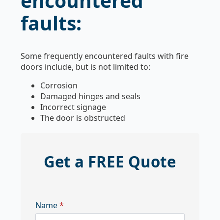
encountered
faults:
Some frequently encountered faults with fire
doors include, but is not limited to:
Corrosion
Damaged hinges and seals
Incorrect signage
The door is obstructed
Get a FREE Quote
Name
*