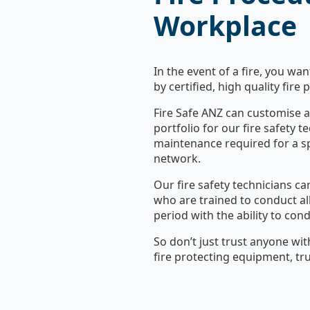
Workplace
In the event of a fire, you wa
by certified, high quality fire
Fire Safe ANZ can customise a 
portfolio for our fire safety t
maintenance required for a sp
network.
Our fire safety technicians car
who are trained to conduct all 
period with the ability to con
So don’t just trust anyone wit
fire protecting equipment, tru