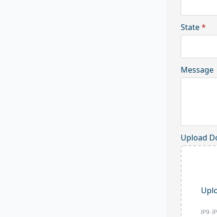
State
*
Message
Upload D
Uplo
jpg, j