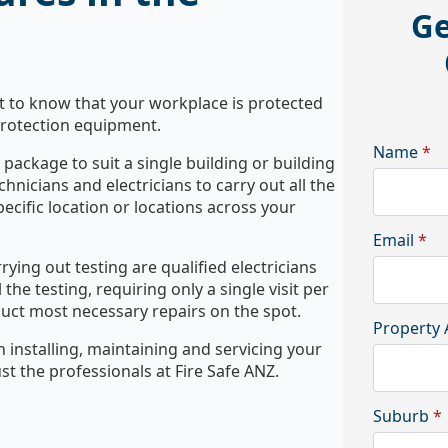
Ge
nt to know that your workplace is protected
 protection equipment.
Name
*
package to suit a single building or building
echnicians and electricians to carry out all the
ecific location or locations across your
Email
*
rying out testing are qualified electricians
the testing, requiring only a single visit per
duct most necessary repairs on the spot.
Property 
h installing, maintaining and servicing your
st the professionals at Fire Safe ANZ.
Suburb
*