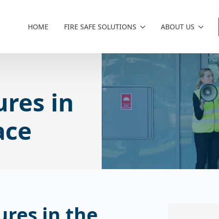
HOME
FIRE SAFE SOLUTIONS
ABOUT US
ures in
ace
ures in the