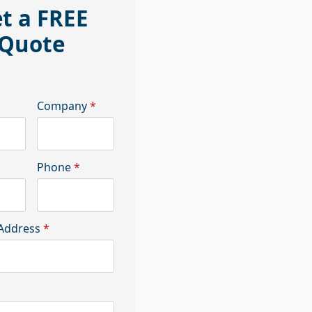
t a FREE
Quote
Company
*
Phone
*
Address
*