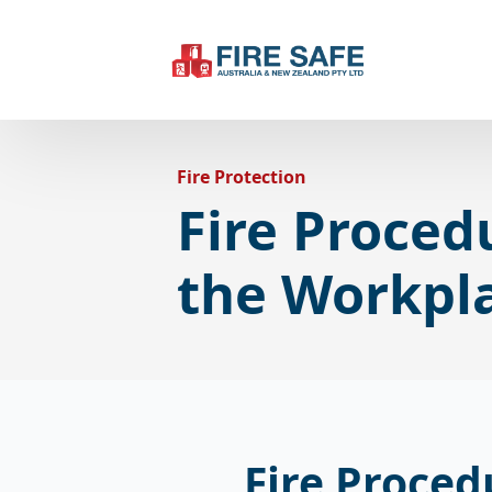
Fire Protection
Fire Proced
the Workpl
Fire Proced