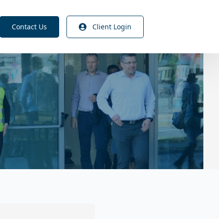
Contact Us
Client Login