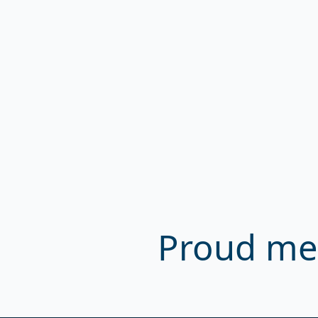
Proud me