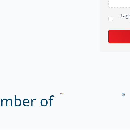
I ag
mber of