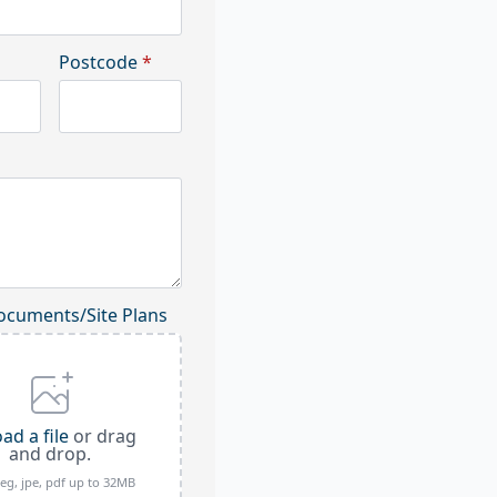
Postcode
*
ocuments/Site Plans
ad a file
or drag
and drop.
peg, jpe, pdf up to 32MB