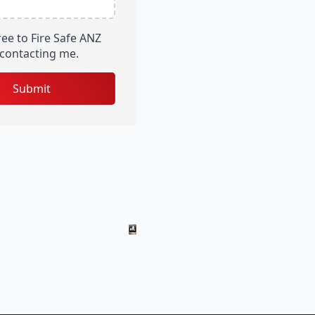
ree to Fire Safe ANZ
contacting me.
Submit