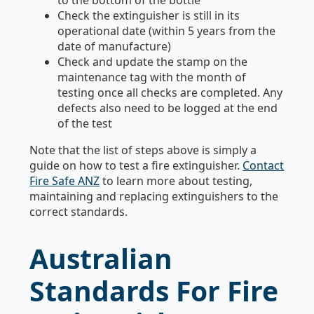
to the bottom of the bottle
Check the extinguisher is still in its
operational date (within 5 years from the
date of manufacture)
Check and update the stamp on the
maintenance tag with the month of
testing once all checks are completed. Any
defects also need to be logged at the end
of the test
Note that the list of steps above is simply a
guide on how to test a fire extinguisher.
Contact
Fire Safe ANZ
to learn more about testing,
maintaining and replacing extinguishers to the
correct standards.
Australian
Standards For Fire