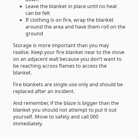
Leave the blanket in place until no heat
can be felt
If clothing is on fire, wrap the blanket
around the area and have them roll on the
ground
Storage is more important than you may
realise. Keep your fire blanket near to the stove
on an adjacent wall because you don’t want to
be reaching across flames to access the
blanket.
Fire blankets are single use only and should be
replaced after an incident.
And remember, if the blaze is bigger than the
blanket you should not attempt to put it out
yourself. Move to safety and call 000
immediately.