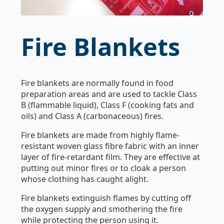
Fire Blankets
Fire blankets are normally found in food
preparation areas and are used to tackle Class
B (flammable liquid), Class F (cooking fats and
oils) and Class A (carbonaceous) fires.
Fire blankets are made from highly flame-
resistant woven glass fibre fabric with an inner
layer of fire-retardant film. They are effective at
putting out minor fires or to cloak a person
whose clothing has caught alight.
Fire blankets extinguish flames by cutting off
the oxygen supply and smothering the fire
while protecting the person using it.