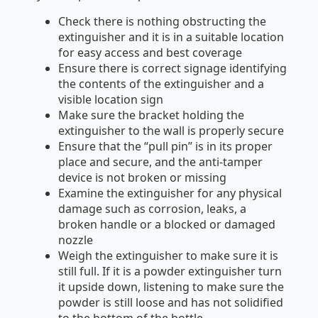
Check there is nothing obstructing the
extinguisher and it is in a suitable location
for easy access and best coverage
Ensure there is correct signage identifying
the contents of the extinguisher and a
visible location sign
Make sure the bracket holding the
extinguisher to the wall is properly secure
Ensure that the “pull pin” is in its proper
place and secure, and the anti-tamper
device is not broken or missing
Examine the extinguisher for any physical
damage such as corrosion, leaks, a
broken handle or a blocked or damaged
nozzle
Weigh the extinguisher to make sure it is
still full. If it is a powder extinguisher turn
it upside down, listening to make sure the
powder is still loose and has not solidified