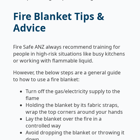
Fire Blanket Tips &
Advice
Fire Safe ANZ always recommend training for
people in high-risk situations like busy kitchens
or working with flammable liquid.
However, the below steps are a general guide
to how to use a fire blanket:
Turn off the gas/electricity supply to the
flame
Holding the blanket by its fabric straps,
wrap the top corners around your hands
Lay the blanket over the fire in a
controlled way
Avoid dropping the blanket or throwing it
down