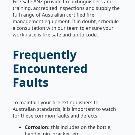
Fire Safe ANZ provide fire extinguishers and
training, accredited inspections and supply the
full range of Australian certified fire
management equipment. If in doubt, schedule
a consultation with our team to ensure your
workplace is fire safe and up to code.
Frequently
Encountered
Faults
To maintain your fire extinguishers to
Australian standards, it is important to watch
for these common faults and defects:
Corrosion:
this includes on the bottle,
handle, pin, bracket, etc.