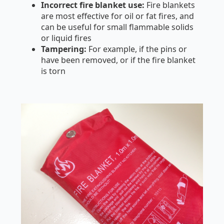
Incorrect fire blanket use:
Fire blankets
are most effective for oil or fat fires, and
can be useful for small flammable solids
or liquid fires
Tampering:
For example, if the pins or
have been removed, or if the fire blanket
is torn