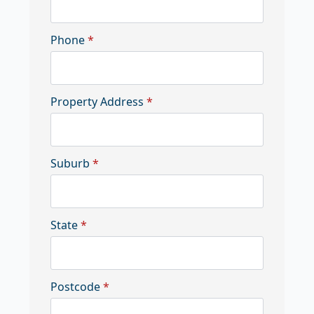
Phone
*
Property Address
*
Suburb
*
State
*
Postcode
*