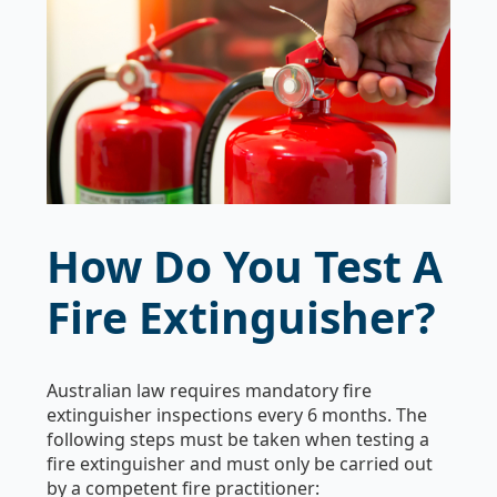
How Do You Test A
Fire Extinguisher?
Australian law requires mandatory fire
extinguisher inspections every 6 months. The
following steps must be taken when testing a
fire extinguisher and must only be carried out
by a competent fire practitioner: