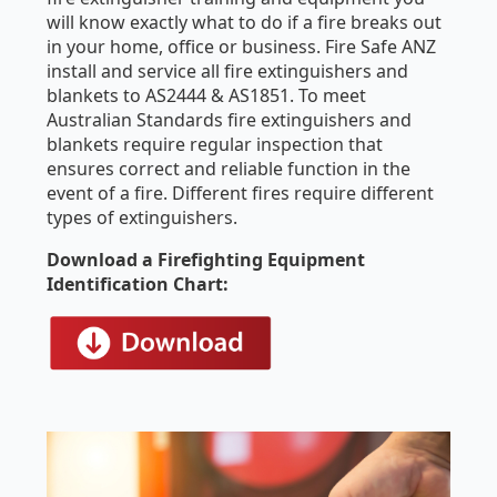
will know exactly what to do if a fire breaks out
in your home, office or business. Fire Safe ANZ
install and service all fire extinguishers and
blankets to AS2444 & AS1851. To meet
Australian Standards fire extinguishers and
blankets require regular inspection that
ensures correct and reliable function in the
event of a fire. Different fires require different
types of extinguishers.
Download a Firefighting Equipment
Identification Chart: