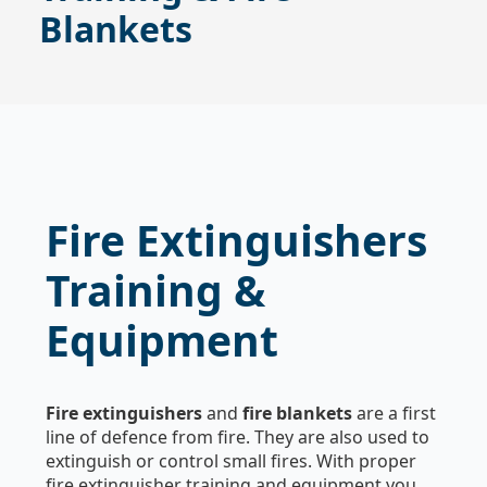
Blankets
Fire Extinguishers
Training &
Equipment
Fire extinguishers
and
fire blankets
are a first
line of defence from fire. They are also used to
extinguish or control small fires. With proper
fire extinguisher training and equipment you