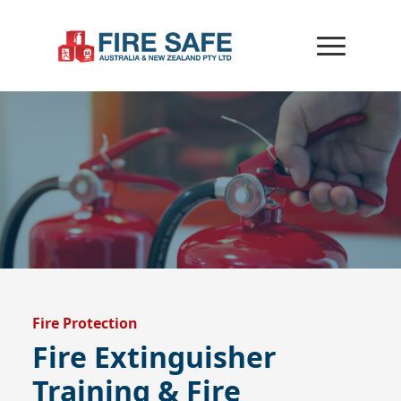
Fire Protection
Fire Extinguisher
Training & Fire