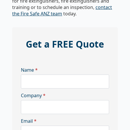
for fire extinguishers, fire extinguishers and
training or to schedule an inspection,
contact
the Fire Safe ANZ team
today.
Get a FREE Quote
Name
*
Company
*
Email
*