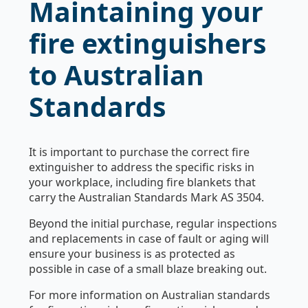
Maintaining your
fire extinguishers
to Australian
Standards
It is important to purchase the correct fire
extinguisher to address the specific risks in
your workplace, including fire blankets that
carry the Australian Standards Mark AS 3504.
Beyond the initial purchase, regular inspections
and replacements in case of fault or aging will
ensure your business is as protected as
possible in case of a small blaze breaking out.
For more information on Australian standards