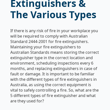
Extinguishers &
The Various Types
If there is any risk of fire in your workplace you
will be required to comply with Australian
Standard 2444-2001 for fire extinguishers.
Maintaining your fire extinguishers to
Australian Standards means storing the correct
extinguisher type in the correct location and
environment, scheduling inspections every 6
months, and replacing extinguishers in case of
fault or damage. It is important to be familiar
with the different types of fire extinguishers in
Australia, as using the correct equipment is
vital to safely controlling a fire. So, what are the
5 different types of fire extinguisher and what
are they used for?