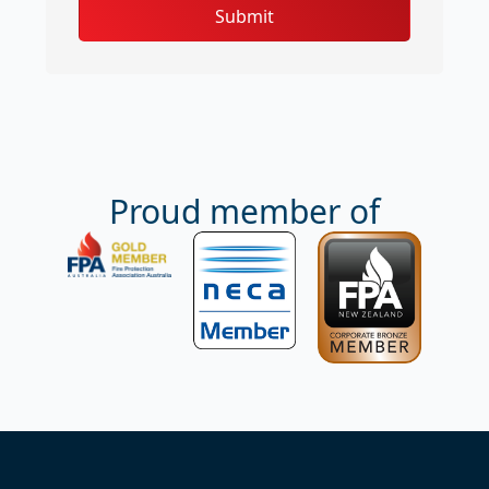
Submit
Proud member of