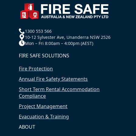
1300 553 566
10-12 Sylvester Ave, Unanderra NSW 2526
Mon – Fri 8:00am – 4:00pm (AEST)
FIRE SAFE SOLUTIONS
Fire Protection
Annual Fire Safety Statements
Short Term Rental Accommodation
Compliance
Project Management
Evacuation & Training
ABOUT