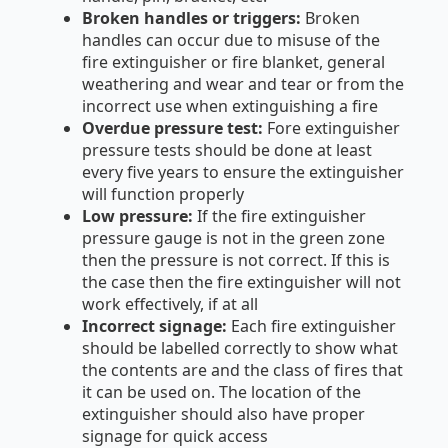
Broken handles or triggers:
Broken
handles can occur due to misuse of the
fire extinguisher or fire blanket, general
weathering and wear and tear or from the
incorrect use when extinguishing a fire
Overdue pressure test:
Fore extinguisher
pressure tests should be done at least
every five years to ensure the extinguisher
will function properly
Low pressure:
If the fire extinguisher
pressure gauge is not in the green zone
then the pressure is not correct. If this is
the case then the fire extinguisher will not
work effectively, if at all
Incorrect signage:
Each fire extinguisher
should be labelled correctly to show what
the contents are and the class of fires that
it can be used on. The location of the
extinguisher should also have proper
signage for quick access