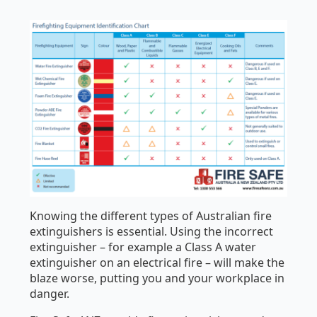
Knowing the different types of Australian fire
extinguishers is essential. Using the incorrect
extinguisher – for example a Class A water
extinguisher on an electrical fire – will make the
blaze worse, putting you and your workplace in
danger.