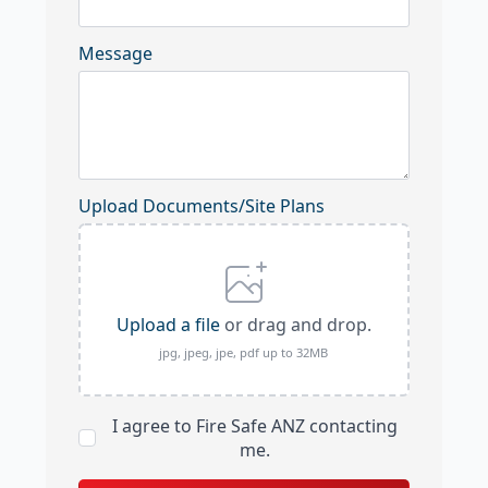
Message
Upload Documents/Site Plans
Upload a file
or drag and drop.
jpg, jpeg, jpe, pdf up to 32MB
I agree to Fire Safe ANZ contacting
me.