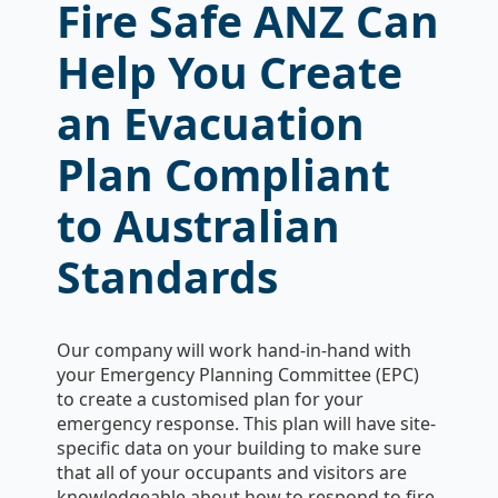
Fire Safe ANZ Can
Help You Create
an Evacuation
Plan Compliant
to Australian
Standards
Our company will work hand-in-hand with
your Emergency Planning Committee (EPC)
to create a customised plan for your
emergency response. This plan will have site-
specific data on your building to make sure
that all of your occupants and visitors are
knowledgeable about how to respond to fire