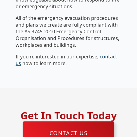
or emergency situations.
All of the emergency evacuation procedures
and plans we create are fully compliant with
the AS 3745-2010 Emergency Control
Organisation and Procedures for structures,
workplaces and buildings.
If you’re interested in our expertise,
contact
us
now to learn more.
Get In Touch Today
CONTACT US