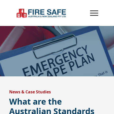
News & Case Studies
What are the
Australian Standards