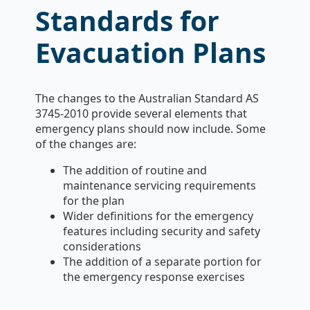
Standards for
Evacuation Plans
The changes to the Australian Standard AS
3745-2010 provide several elements that
emergency plans should now include. Some
of the changes are:
The addition of routine and
maintenance servicing requirements
for the plan
Wider definitions for the emergency
features including security and safety
considerations
The addition of a separate portion for
the emergency response exercises