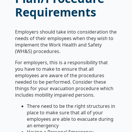
Requirements
Employers should take into consideration the
needs of their employees when they wish to
implement the Work Health and Safety
(WH&S) procedures.
For employers, this is a responsibility that
you have to make to ensure that all
employees are aware of the procedures
needed to be performed. Consider these
things for your evacuation procedure which
includes mobility impaired persons.
There need to be the right structures in
place to make sure that all of your
employees are able to evacuate during
an emergency
Having a Personal Emergency