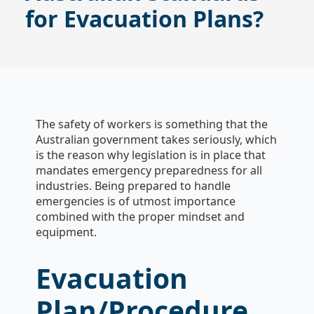
for Evacuation Plans?
The safety of workers is something that the
Australian government takes seriously, which
is the reason why legislation is in place that
mandates emergency preparedness for all
industries. Being prepared to handle
emergencies is of utmost importance
combined with the proper mindset and
equipment.
Evacuation
Plan/Procedure