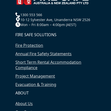
1300 553 566
10-12 Sylvester Ave, Unanderra NSW 2526
Mon – Fri 8:00am – 4:00pm (AEST)
FIRE SAFE SOLUTIONS
Fire Protection
Annual Fire Safety Statements
Short Term Rental Accommodation
Compliance
Project Management
Evacuation & Training
ABOUT
About Us