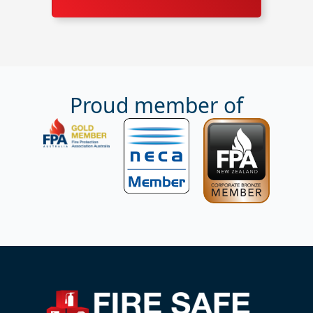
Proud member of