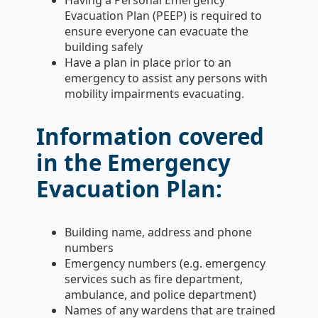
Evacuation Plan (PEEP) is required to
ensure everyone can evacuate the
building safely
Have a plan in place prior to an
emergency to assist any persons with
mobility impairments evacuating.
Information covered
in the Emergency
Evacuation Plan:
Building name, address and phone
numbers
Emergency numbers (e.g. emergency
services such as fire department,
ambulance, and police department)
Names of any wardens that are trained