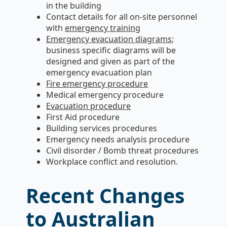
in the building
Contact details for all on-site personnel
with
emergency training
Emergency evacuation diagrams
;
business specific diagrams will be
designed and given as part of the
emergency evacuation plan
Fire emergency procedure
Medical emergency procedure
Evacuation procedure
First Aid procedure
Building services procedures
Emergency needs analysis procedure
Civil disorder / Bomb threat procedures
Workplace conflict and resolution.
Recent Changes
to Australian