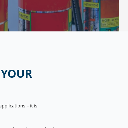
 YOUR
pplications – it is