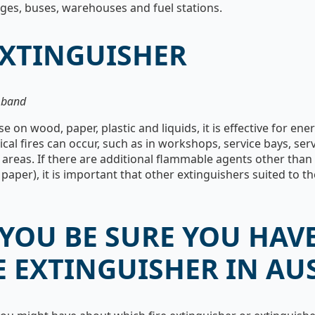
ages, buses, warehouses and fuel stations.
EXTINGUISHER
k band
e on wood, paper, plastic and liquids, it is effective for en
rical fires can occur, such as in workshops, service bays, s
areas. If there are additional flammable agents other than 
aper), it is important that other extinguishers suited to th
YOU BE SURE YOU HAVE
E EXTINGUISHER IN AU