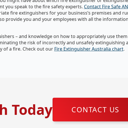
ou might have about which fire extinguisher or extinguisher
nt you speak to the fire safety experts.
Contact Fire Safe A
riate fire extinguishers for your business’s premises and 
lso provide you and your employees with all the informatio
guishers – and knowledge on how to appropriately use them –
liminating the risk of incorrectly and unsafely extinguishing 
 of a fire. Check out our
Fire Extinguisher Australia chart
.
ch Today
CONTACT US