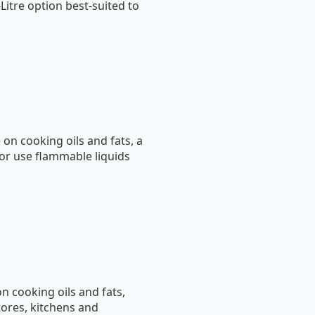
-Litre option best-suited to
on cooking oils and fats, a
 or use flammable liquids
on cooking oils and fats,
tores, kitchens and