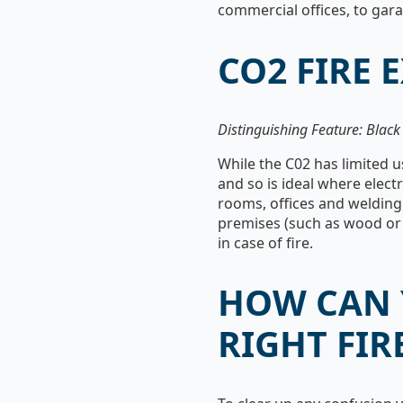
commercial offices, to gar
CO2 FIRE 
Distinguishing Feature: Blac
While the C02 has limited us
and so is ideal where elect
rooms, offices and welding 
premises (such as wood or p
in case of fire.
HOW CAN 
RIGHT FIR