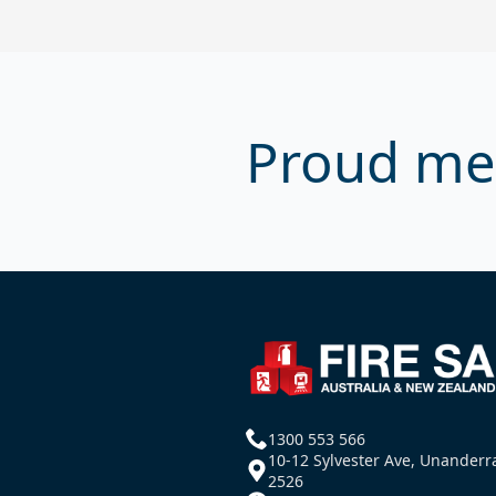
Proud me
1300 553 566
10-12 Sylvester Ave, Unander
2526