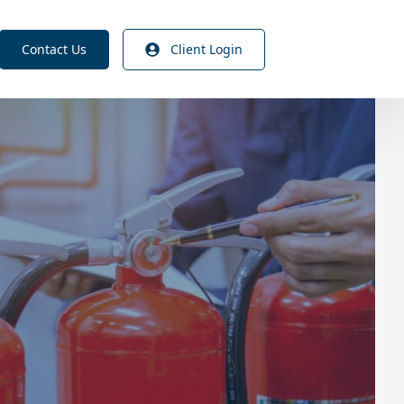
Contact Us
Client Login