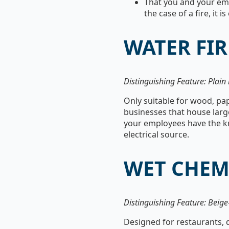
That you and your em
the case of a fire, it
WATER FIR
Distinguishing Feature: Plain 
Only suitable for wood, pape
businesses that house large
your employees have the kno
electrical source.
WET CHEM
Distinguishing Feature: Beige
Designed for restaurants, 