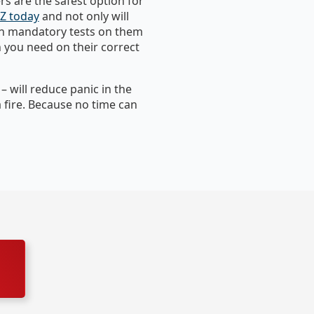
s are the safest option for
NZ today
and not only will
run mandatory tests on them
n you need on their correct
 will reduce panic in the
a fire. Because no time can