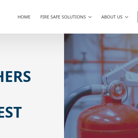
HOME
FIRE SAFE SOLUTIONS
ABOUT US
HERS
:
EST