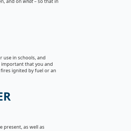
en, and on
what
– so that in
or use in schools, and
y important that you and
ires ignited by fuel or an
ER
 present, as well as