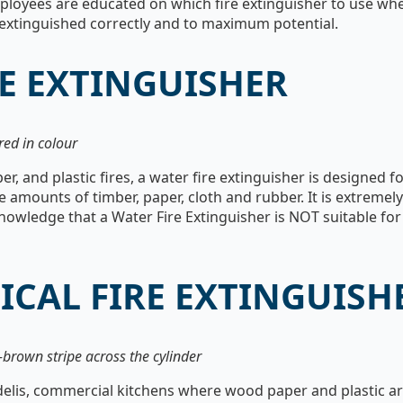
ployees are educated on which fire extinguisher to use wh
 is extinguished correctly and to maximum potential.
E EXTINGUISHER
red in colour
r, and plastic fires, a water fire extinguisher is designed f
 amounts of timber, paper, cloth and rubber. It is extremel
wledge that a Water Fire Extinguisher is NOT suitable for f
ICAL FIRE EXTINGUISH
-brown stripe across the cylinder
delis, commercial kitchens where wood paper and plastic are