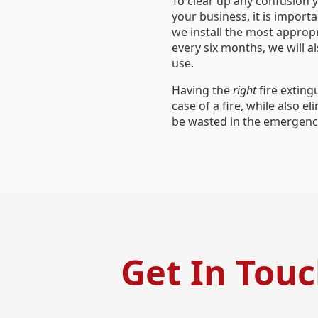
To clear up any confusion y
your business, it is importa
we install the most approp
every six months, we will a
use.
Having the
right
fire extin
case of a fire, while also e
be wasted in the emergency
Get In Tou