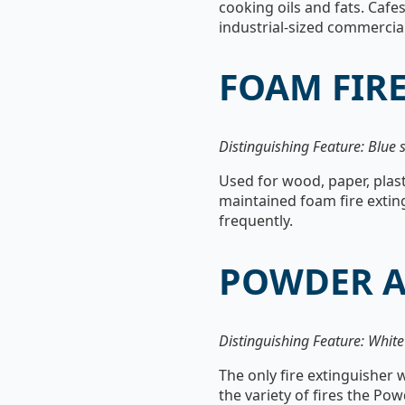
cooking oils and fats. Cafes
industrial-sized commercial
FOAM FIR
Distinguishing Feature: Blue s
Used for wood, paper, plast
maintained foam fire exting
frequently.
POWDER A
Distinguishing Feature: Whit
The only fire extinguisher w
the variety of fires the Po