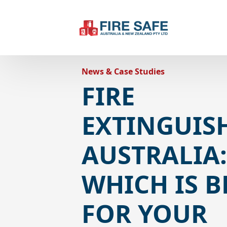
News & Case Studies
FIRE
EXTINGUIS
AUSTRALIA
WHICH IS B
FOR YOUR