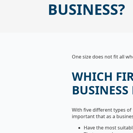
BUSINESS?
One size does not fit all w
WHICH FI
BUSINESS
With five different types of 
important that as a busine
Have the most suitabl