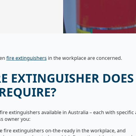
hen
fire extinguishers
in the workplace are concerned.
RE EXTINGUISHER DOES
 REQUIRE?
fire extinguishers available in Australia – each with specific a
ss owner you:
e fire extinguishers on-the-ready in the workplace, and