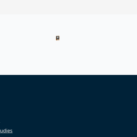
s
udies