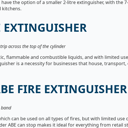
 have the option of a smaller 2-litre extinguisher, with the 7
 kitchens.
E EXTINGUISHER
trip across the top of the cylinder
ic, flammable and combustible liquids, and with limited use 
uisher is a necessity for businesses that house, transport,
BE FIRE EXTINGUISHER
e band
hich can be used on all types of fires, but with limited use 
wder ABE can stop makes it ideal for everything from retail s