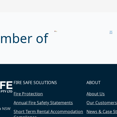
mber of
FIRE SAFE SOLUTIONS
ABOUT
Fire Protection
About Us
Annual Fire Safety Statements
Our Customer
ra NSW
Short Term Rental Accommodation
News & Case St