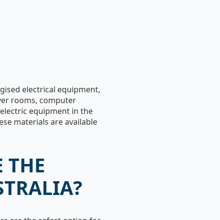
ergised electrical equipment,
erver rooms, computer
electric equipment in the
ese materials are available
 THE
STRALIA?