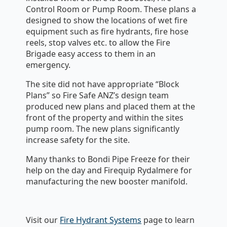
Control Room or Pump Room. These plans a
designed to show the locations of wet fire
equipment such as fire hydrants, fire hose
reels, stop valves etc. to allow the Fire
Brigade easy access to them in an
emergency.
The site did not have appropriate “Block
Plans” so Fire Safe ANZ’s design team
produced new plans and placed them at the
front of the property and within the sites
pump room. The new plans significantly
increase safety for the site.
Many thanks to Bondi Pipe Freeze for their
help on the day and Firequip Rydalmere for
manufacturing the new booster manifold.
Visit our
Fire Hydrant Systems
page to learn