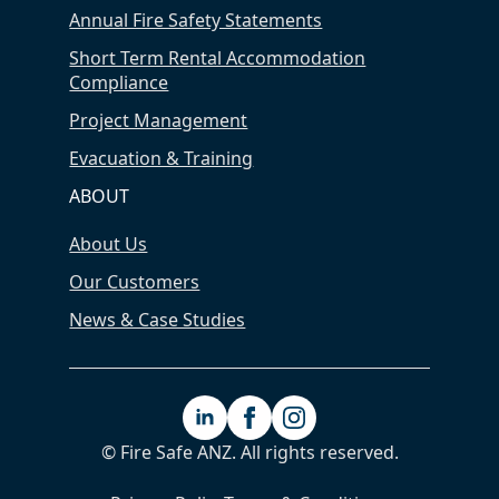
Annual Fire Safety Statements
Short Term Rental Accommodation
Compliance
Project Management
Evacuation & Training
ABOUT
About Us
Our Customers
News & Case Studies
© Fire Safe ANZ. All rights reserved.