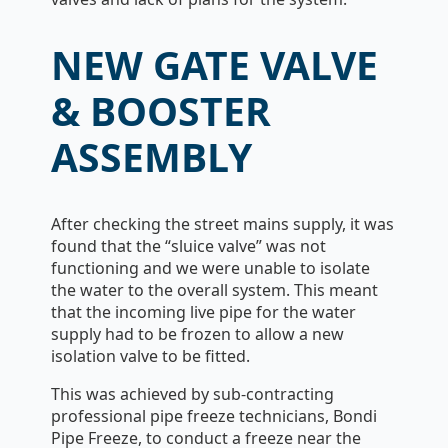
NEW GATE VALVE
& BOOSTER
ASSEMBLY
After checking the street mains supply, it was
found that the “sluice valve” was not
functioning and we were unable to isolate
the water to the overall system. This meant
that the incoming live pipe for the water
supply had to be frozen to allow a new
isolation valve to be fitted.
This was achieved by sub-contracting
professional pipe freeze technicians, Bondi
Pipe Freeze, to conduct a freeze near the