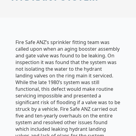
Fire Safe ANZ’s sprinkler fitting team was
called upon when an aging booster assembly
and gate valve was found to be leaking. On
inspection it was found that the system was
not isolating the water to the hydrant
landing valves on the ring main it serviced.
While the late 1980’s system was still
functional, this defect would make routine
servicing impossible and presented a
significant risk of flooding if a valve was to be
struck by a vehicle. Fire Safe ANZ carried out
five and ten-yearly overhauls on the entire
system and resolved other issues found
which included leaking hydrant landing
valves and lack of plans for the system.