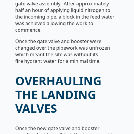
gate valve assembly. After approximately
half an hour of applying liquid nitrogen to
the incoming pipe, a block in the feed water
was achieved allowing the work to
commence.
Once the gate valve and booster were
changed over the pipework was unfrozen
which meant the site was without its
fire hydrant water for a minimal time.
OVERHAULING
THE LANDING
VALVES
Once the new gate valve and booster