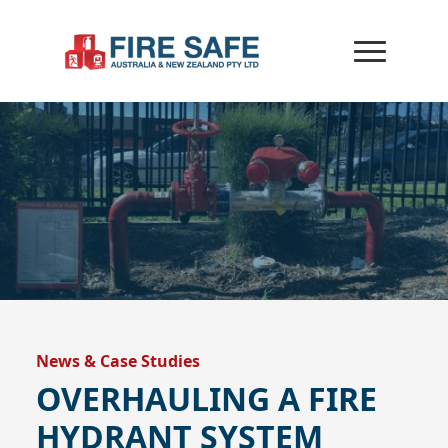
News & Case Studies
OVERHAULING A FIRE
HYDRANT SYSTEM