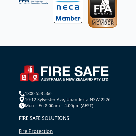
1300 553 566
10-12 Sylvester Ave, Unanderra NSW 2526
Mon – Fri 8:00am – 4:00pm (AEST)
FIRE SAFE SOLUTIONS
Fire Protection