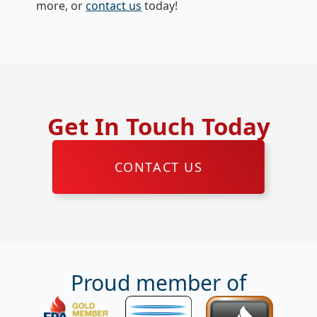
more, or
contact us
today!
Get In Touch Today
CONTACT US
Proud member of