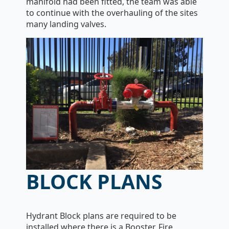
manifold had been fitted, the team was able
to continue with the overhauling of the sites
many landing valves.
BLOCK PLANS
Hydrant Block plans are required to be
installed where there is a Booster, Fire